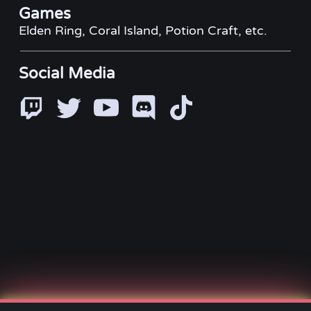
Games
Elden Ring, Coral Island, Potion Craft, etc.
Social Media