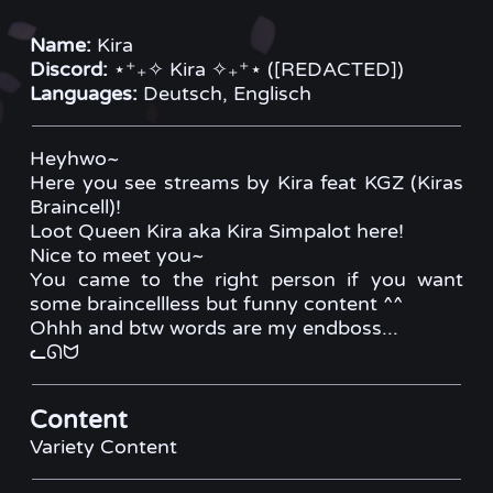
Name:
Kira
Discord:
⋆⁺₊✧ Kira ✧₊⁺⋆ ([REDACTED])
Languages:
Deutsch, Englisch
Heyhwo~
Here you see streams by Kira feat KGZ (Kiras
Braincell)!
Loot Queen Kira aka Kira Simpalot here!
Nice to meet you~
You came to the right person if you want
some braincellless but funny content ^^
Ohhh and btw words are my endboss...
ᓚᘏᗢ
Content
Variety Content