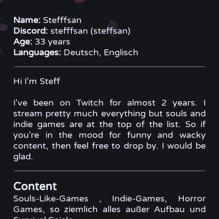
Name:
Stefffsan
Discord:
stefffsan (steffsan)
Age:
33 years
Languages:
Deutsch, Englisch
Hi I'm Steff
I've been on Twitch for almost 2 years. I
stream pretty much everything but souls and
indie games are at the top of the list. So if
you're in the mood for funny and wacky
content, then feel free to drop by. I would be
glad.
Content
Souls-Like-Games , Indie-Games, Horror
Games, so ziemlich alles außer Aufbau und