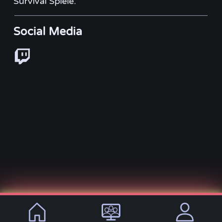
Survival Spiele.
Social Media
© 2021 - 2026, VirtualLifeDE