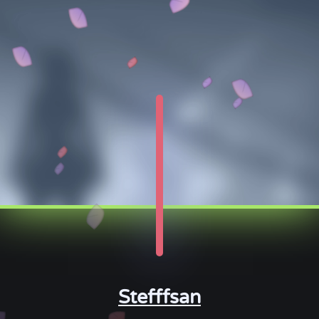
Stefffsan