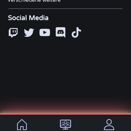
verschiedene weitere
Social Media
© 2021 - 2026, VirtualLifeDE