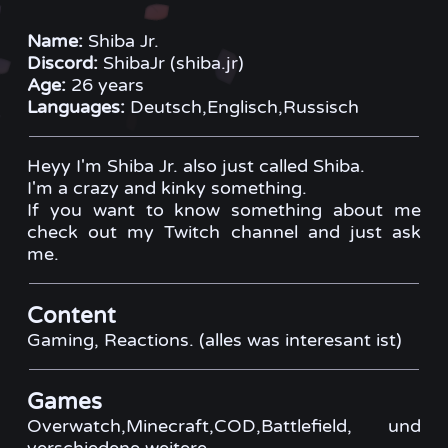
Name:
Shiba Jr.
Discord:
ShibaJr (shiba.jr)
Age:
26 years
Languages:
Deutsch,Englisch,Russisch
Heyy I'm Shiba Jr. also just called Shiba.
I'm a crazy and kinky something.
If you want to know something about me
check out my Twitch channel and just ask
me.
Content
Gaming, Reactions. (alles was interesant ist)
Games
Overwatch,Minecraft,COD,Battlefield, und