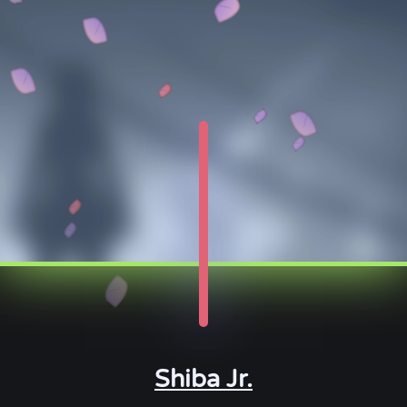
Shiba Jr.