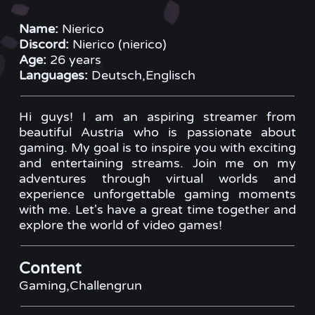
Name:
Nierico
Discord:
Nierico (nierico)
Age:
26 years
Languages:
Deutsch,Englisch
Hi guys! I am an aspiring streamer from
beautiful Austria who is passionate about
gaming. My goal is to inspire you with exciting
and entertaining streams. Join me on my
adventures through virtual worlds and
experience unforgettable gaming moments
with me. Let's have a great time together and
explore the world of video games!
Content
Gaming,Challengrun