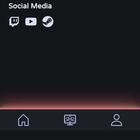
Social Media
© 2021 - 2026, VirtualLifeDE
Languages:
DE
EN
Imprint
Privacy Policy