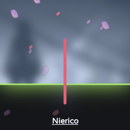
Nierico